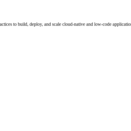
tices to build, deploy, and scale cloud-native and low-code applicatio