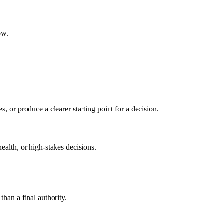
ow.
s, or produce a clearer starting point for a decision.
health, or high-stakes decisions.
than a final authority.