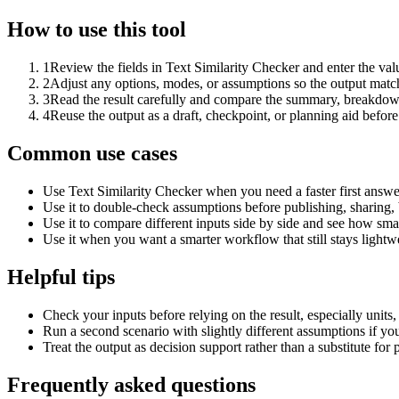
How to use this tool
1
Review the fields in Text Similarity Checker and enter the val
2
Adjust any options, modes, or assumptions so the output matc
3
Read the result carefully and compare the summary, breakdown,
4
Reuse the output as a draft, checkpoint, or planning aid before
Common use cases
Use Text Similarity Checker when you need a faster first answe
Use it to double-check assumptions before publishing, sharing, 
Use it to compare different inputs side by side and see how smal
Use it when you want a smarter workflow that still stays lightwe
Helpful tips
Check your inputs before relying on the result, especially units,
Run a second scenario with slightly different assumptions if yo
Treat the output as decision support rather than a substitute for
Frequently asked questions