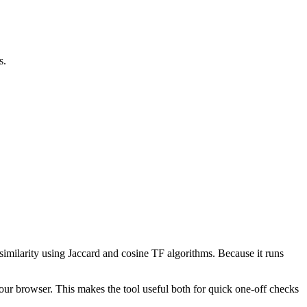
s.
 similarity using Jaccard and cosine TF algorithms. Because it runs
your browser. This makes the tool useful both for quick one-off checks