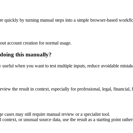
re quickly by turning manual steps into a simple browser-based workfl
out account creation for normal usage.
 doing this manually?
ly useful when you want to test multiple inputs, reduce avoidable mistake
eview the result in context, especially for professional, legal, financial, 
e cases may still require manual review or a specialist tool.
context, or unusual source data, use the result as a starting point rather 