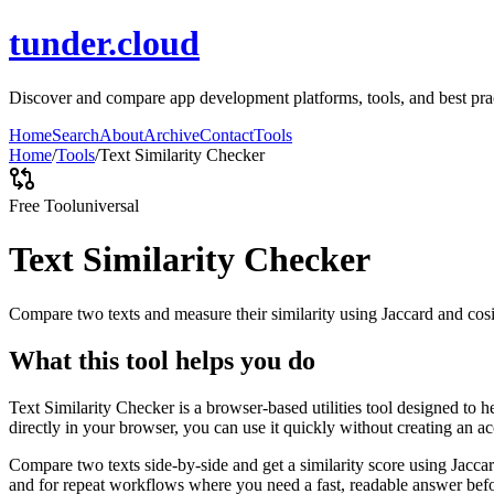
tunder.cloud
Discover and compare app development platforms, tools, and best pract
Home
Search
About
Archive
Contact
Tools
Home
/
Tools
/
Text Similarity Checker
Free Tool
universal
Text Similarity Checker
Compare two texts and measure their similarity using Jaccard and cos
What this tool helps you do
Text Similarity Checker is a browser-based utilities tool designed to 
directly in your browser, you can use it quickly without creating an a
Compare two texts side-by-side and get a similarity score using Jacca
and for repeat workflows where you need a fast, readable answer befo