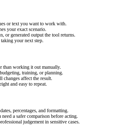
ues or text you want to work with.
hes your exact scenario.
 or generated output the tool returns.
 taking your next step.
r than working it out manually.
budgeting, training, or planning.
l changes affect the result.
ight and easy to repeat.
 dates, percentages, and formatting.
u need a safer comparison before acting.
 professional judgement in sensitive cases.