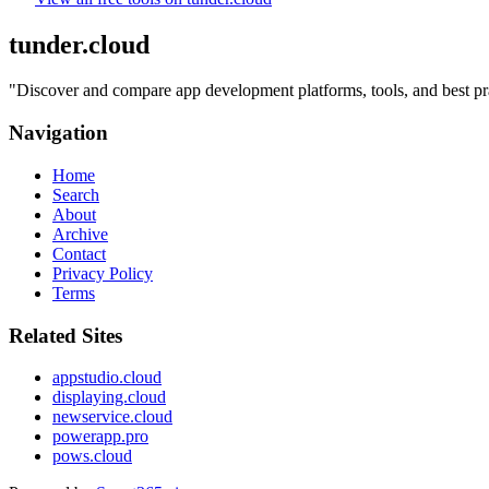
tunder.cloud
"
Discover and compare app development platforms, tools, and best prac
Navigation
Home
Search
About
Archive
Contact
Privacy Policy
Terms
Related Sites
appstudio.cloud
displaying.cloud
newservice.cloud
powerapp.pro
pows.cloud