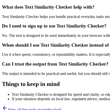
What does Text Similarity Checker help with?
Text Similarity Checker helps you handle practical everyday tasks mo
Do I need to sign up to use Text Similarity Checker?
No. The tool is designed to be used immediately in your browser with
When should I use Text Similarity Checker instead of
Use it when speed, consistency, or repeatability matters. It is especial
Can I trust the output from Text Similarity Checker?
The output is intended to be practical and useful, but you should still r
Things to keep in mind
Text Similarity Checker is designed for speed and clarity, so edg
If your situation depends on local law, regulated advice, medical 
View all free tools on
tunder.cloud