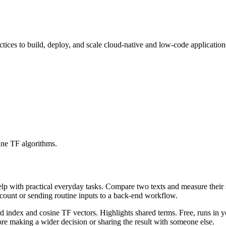
ices to build, deploy, and scale cloud-native and low-code application
ine TF algorithms.
help with practical everyday tasks. Compare two texts and measure their
ccount or sending routine inputs to a back-end workflow.
rd index and cosine TF vectors. Highlights shared terms. Free, runs in 
re making a wider decision or sharing the result with someone else.