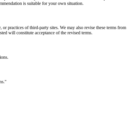
commendation is suitable for your own situation.
, or practices of third-party sites. We may also revise these terms from
sted will constitute acceptance of the revised terms.
ions.
ns.
"