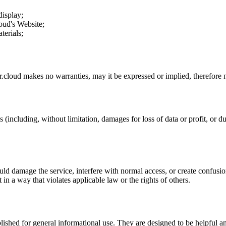
display;
loud
's Website;
terials;
r.cloud
makes no warranties, may it be expressed or implied, therefore n
 (including, without limitation, damages for loss of data or profit, or due
uld damage the service, interfere with normal access, or create confusion
t in a way that violates applicable law or the rights of others.
ublished for general informational use. They are designed to be helpful an