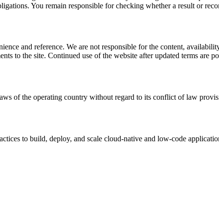
l obligations. You remain responsible for checking whether a result or re
ience and reference. We are not responsible for the content, availability
ents to the site. Continued use of the website after updated terms are po
aws of the operating country without regard to its conflict of law provis
tices to build, deploy, and scale cloud-native and low-code applicatio