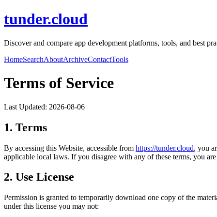
tunder.cloud
Discover and compare app development platforms, tools, and best pract
Home
Search
About
Archive
Contact
Tools
Terms of Service
Last Updated:
2026-08-06
1. Terms
By accessing this Website, accessible from
https://
tunder.cloud
, you a
applicable local laws. If you disagree with any of these terms, you are 
2. Use License
Permission is granted to temporarily download one copy of the materi
under this license you may not: