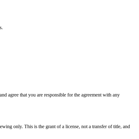
s.
nd agree that you are responsible for the agreement with any
ing only. This is the grant of a license, not a transfer of title, and