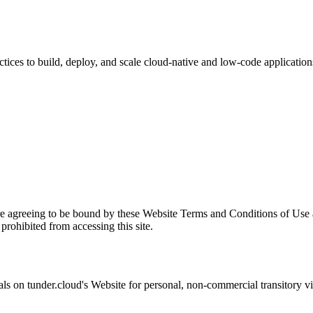
ices to build, deploy, and scale cloud-native and low-code application
re agreeing to be bound by these Website Terms and Conditions of Use a
prohibited from accessing this site.
als on
tunder.cloud
's Website for personal, non-commercial transitory view