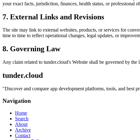
your exact facts, jurisdiction, finances, health status, or professiona
7. External Links and Revisions
The site may link to external websites, products, or services for conven
time to time to reflect operational changes, legal updates, or improvem
8. Governing Law
Any claim related to
tunder.cloud
's Website shall be governed by the l
tunder.cloud
"
Discover and compare app development platforms, tools, and best prac
Navigation
Home
Search
About
Archive
Contact