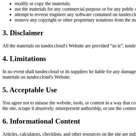
modify or copy the materials;
use the materials for any commercial purpose or for any public 
attempt to reverse engineer any software contained on
tunder.c
remove any copyright or other proprietary notations from the ma
3. Disclaimer
All the materials on
tunder.cloud
's Website are provided “as is”.
tunde
4. Limitations
In no event shall
tunder.cloud
or its suppliers be liable for any damages
materials on
tunder.cloud
's Website.
5. Acceptable Use
You agree not to misuse the website, tools, or content in a way that co
the site, scrape it abusively, misrepresent authorship, or use the conten
6. Informational Content
Articles, calculators, checklists, and other resources on the site are p