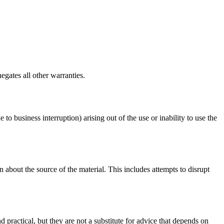
egates all other warranties.
 to business interruption) arising out of the use or inability to use the
 about the source of the material. This includes attempts to disrupt
d practical, but they are not a substitute for advice that depends on